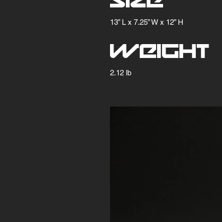
Size
13” L x 7.25” W x 12” H
Weight
2.12 lb