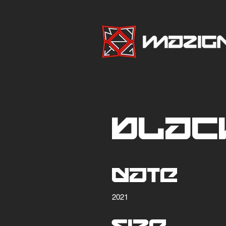
Blac
Date
2021