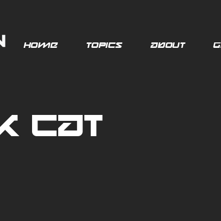
Home
Topics
About
G
k Cat