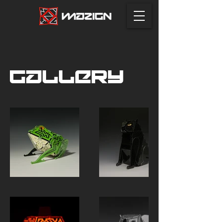
Gallery