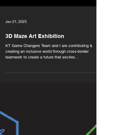
Jan 21, 2025
3D Maze Art Exhibition
KT Game Changers Team and I are contributing &
creating an inclusive world through cross-border
teamwork to create a future that excites...