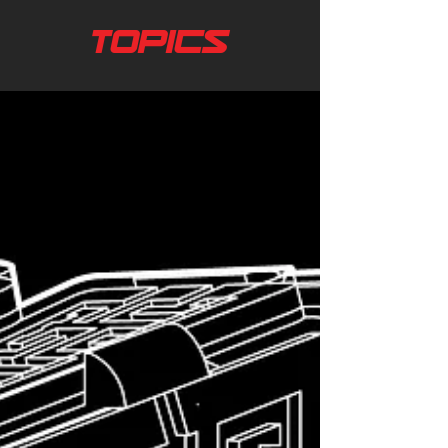
TOPICS