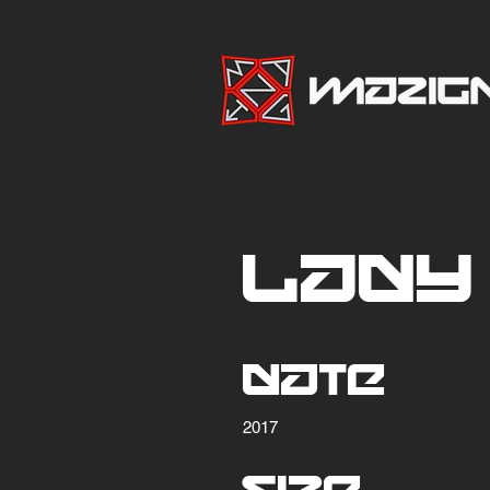
Lady
Date
2017