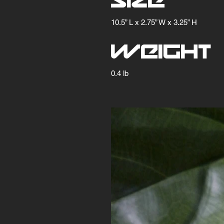
Size
10.5” L x 2.75” W x 3.25” H
Weight
0.4 lb