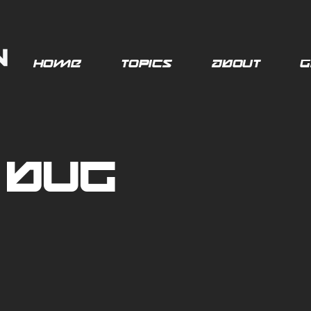
Home
Topics
About
G
 Bug